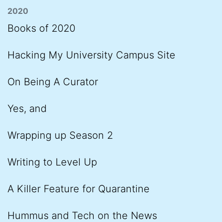
2020
Books of 2020
Hacking My University Campus Site
On Being A Curator
Yes, and
Wrapping up Season 2
Writing to Level Up
A Killer Feature for Quarantine
Hummus and Tech on the News