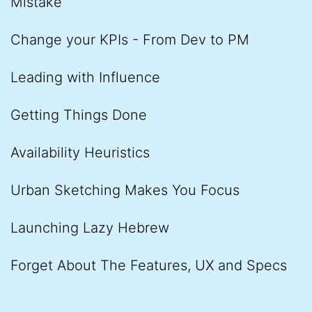
Mistake
Change your KPIs - From Dev to PM
Leading with Influence
Getting Things Done
Availability Heuristics
Urban Sketching Makes You Focus
Launching Lazy Hebrew
Forget About The Features, UX and Specs