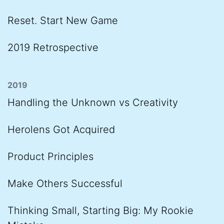
Reset. Start New Game
2019 Retrospective
2019
Handling the Unknown vs Creativity
Herolens Got Acquired
Product Principles
Make Others Successful
Thinking Small, Starting Big: My Rookie