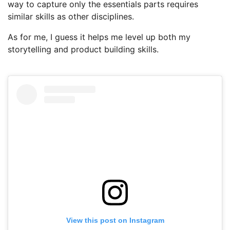
way to capture only the essentials parts requires
similar skills as other disciplines.
As for me, I guess it helps me level up both my
storytelling and product building skills.
View this post on Instagram