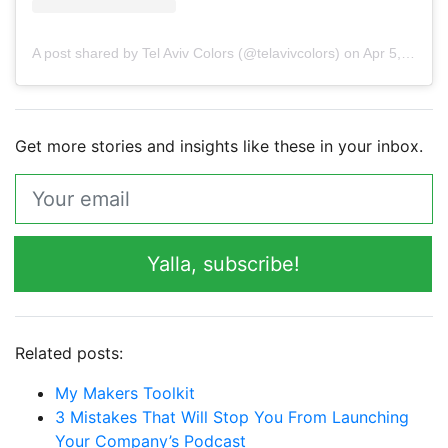
A post shared by Tel Aviv Colors (@telavivcolors)
on
Apr 5, 2019 at 7:56am PDT
Get more stories and insights like these in your inbox.
Yalla, subscribe!
Related posts:
My Makers Toolkit
3 Mistakes That Will Stop You From Launching
Your Company’s Podcast