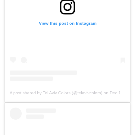
View this post on Instagram
A post shared by Tel Aviv Colors (@telavivcolors)
on
Dec 11, 2019 at 10:57am PST