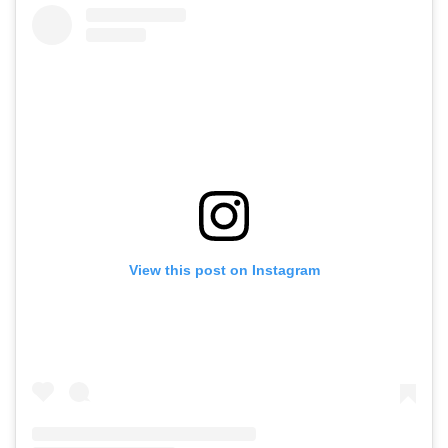
View this post on Instagram