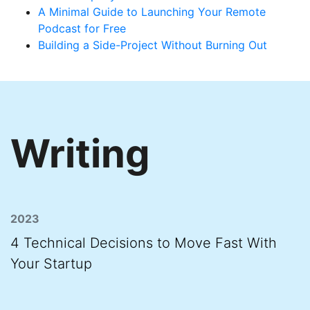
A Minimal Guide to Launching Your Remote
Podcast for Free
Building a Side-Project Without Burning Out
Writing
2023
4 Technical Decisions to Move Fast With
Your Startup