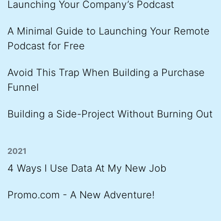
Launching Your Company’s Podcast
A Minimal Guide to Launching Your Remote
Podcast for Free
Avoid This Trap When Building a Purchase
Funnel
Building a Side-Project Without Burning Out
2021
4 Ways I Use Data At My New Job
Promo.com - A New Adventure!