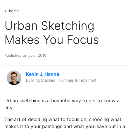
← home
Urban Sketching
Makes You Focus
Published on July, 2019
Kevin J. Hanna
Building Stacked | Hummus & Tech host
Urban sketching is a beautiful way to get to know a
city.
The art of deciding what to focus on, choosing what
makes it to your paintings and what you leave out in a