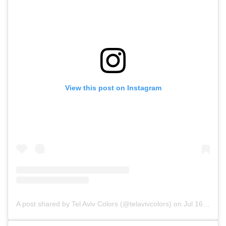
View this post on Instagram
A post shared by Tel Aviv Colors (@telavivcolors)
on
Jul 16, 2019 at 2:52pm PDT