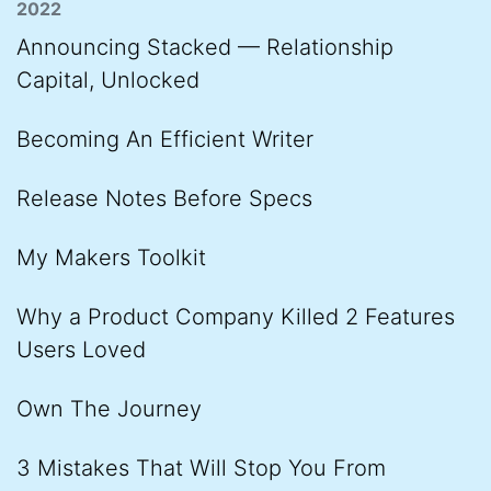
2022
Announcing Stacked — Relationship
Capital, Unlocked
Becoming An Efficient Writer
Release Notes Before Specs
My Makers Toolkit
Why a Product Company Killed 2 Features
Users Loved
Own The Journey
3 Mistakes That Will Stop You From