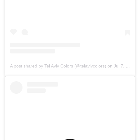
A post shared by Tel Aviv Colors (@telavivcolors)
on
Jul 7, 2019 at 10:36am PDT