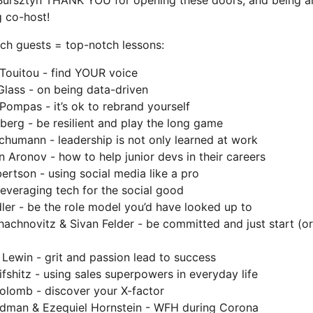
Bursztyn THANK YOU for opening these doors, and being a
 co-host!
ch guests = top-notch lessons:
Touitou - find YOUR voice
Glass - on being data-driven
Pompas - it’s ok to rebrand yourself
berg - be resilient and play the long game
chumann - leadership is not only learned at work
 Aronov - how to help junior devs in their careers
ertson - using social media like a pro
leveraging tech for the social good
ler - be the role model you’d have looked up to
hachnovitz & Sivan Felder - be committed and just start (or
 Lewin - grit and passion lead to success
ifshitz - using sales superpowers in everyday life
olomb - discover your X-factor
dman & Ezequiel Hornstein - WFH during Corona