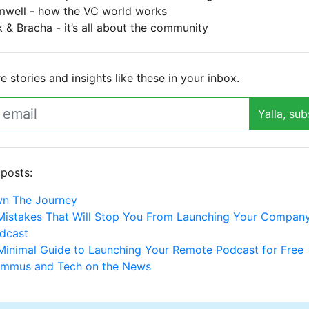
mwell - how the VC world works
 & Bracha - it’s all about the community
 stories and insights like these in your inbox.
Yalla, sub
 posts:
n The Journey
Mistakes That Will Stop You From Launching Your Company
dcast
Minimal Guide to Launching Your Remote Podcast for Free
mmus and Tech on the News