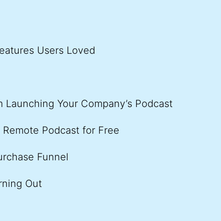
eatures Users Loved
om Launching Your Company’s Podcast
r Remote Podcast for Free
urchase Funnel
rning Out