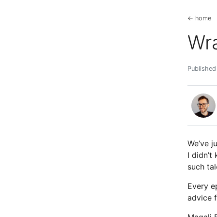
← home
Wr
Published
We’ve j
I didn’
such ta
Every e
advice f