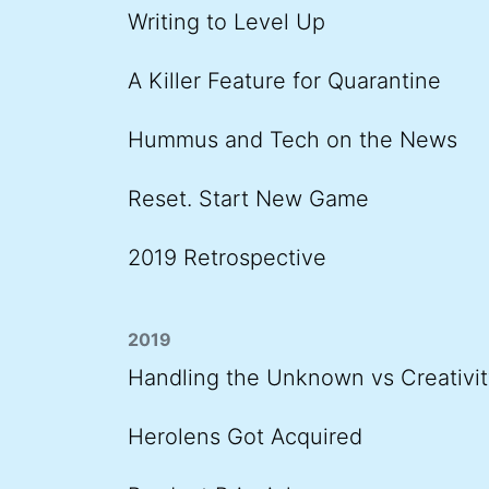
Writing to Level Up
A Killer Feature for Quarantine
Hummus and Tech on the News
Reset. Start New Game
2019 Retrospective
2019
Handling the Unknown vs Creativit
Herolens Got Acquired