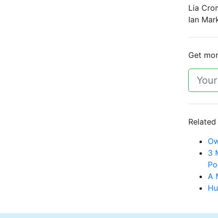
Lia Cro
Ian Mark
Get more
Related
Ow
3 
Po
A 
Hu