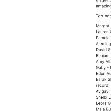
Magali 
amazing
Top-not
Margot 
Lauren 
Pamela 
Alex Ing
David S
Benjamin
Amy Alb
Gaby - 
Eden Ad
Barak S
record)
Avigayil
Shelbi L
Leora G
Maia Bu