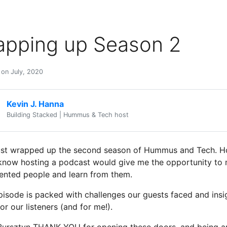
apping up Season 2
 on July, 2020
Kevin J. Hanna
Building Stacked | Hummus & Tech host
ust wrapped up the second season of Hummus and Tech. Ho
t know hosting a podcast would give me the opportunity to
lented people and learn from them.
pisode is packed with challenges our guests faced and insi
or our listeners (and for me!).