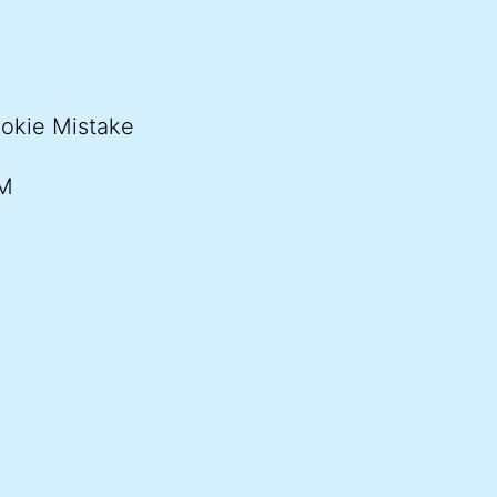
ookie Mistake
PM