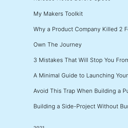
My Makers Toolkit
Why a Product Company Killed 2 F
Own The Journey
3 Mistakes That Will Stop You Fr
A Minimal Guide to Launching You
Avoid This Trap When Building a P
Building a Side-Project Without Bu
2021