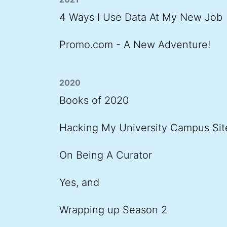
4 Ways I Use Data At My New Job
Promo.com - A New Adventure!
2020
Books of 2020
Hacking My University Campus Sit
On Being A Curator
Yes, and
Wrapping up Season 2