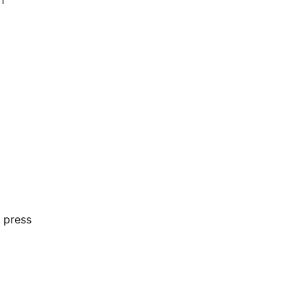
n
 press