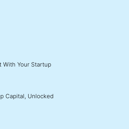
t With Your Startup
p Capital, Unlocked