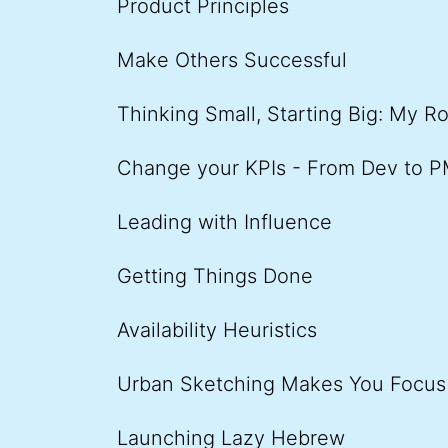
Product Principles
Make Others Successful
Thinking Small, Starting Big: My R
Change your KPIs - From Dev to 
Leading with Influence
Getting Things Done
Availability Heuristics
Urban Sketching Makes You Focus
Launching Lazy Hebrew