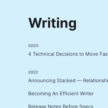
Writing
2023
4 Technical Decisions to Move Fas
2022
Announcing Stacked — Relationshi
Becoming An Efficient Writer
Release Notes Before Specs