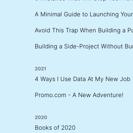
A Minimal Guide to Launching You
Avoid This Trap When Building a P
Building a Side-Project Without Bu
2021
4 Ways I Use Data At My New Job
Promo.com - A New Adventure!
2020
Books of 2020