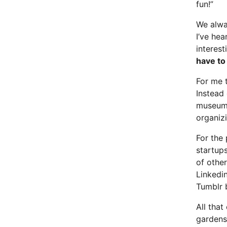
fun!”
We alwa
I’ve hea
interest
have to
For me 
Instead 
museum, 
organizi
For the
startups
of othe
Linkedi
Tumblr 
All that
gardens”