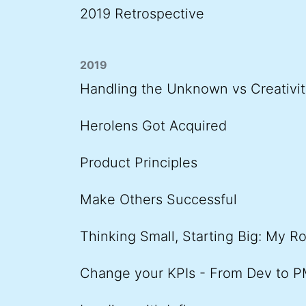
2019 Retrospective
2019
Handling the Unknown vs Creativit
Herolens Got Acquired
Product Principles
Make Others Successful
Thinking Small, Starting Big: My R
Change your KPIs - From Dev to 