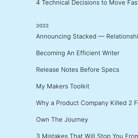
4 Technical Decisions to Move Fas
2022
Announcing Stacked — Relationshi
Becoming An Efficient Writer
Release Notes Before Specs
My Makers Toolkit
Why a Product Company Killed 2 F
Own The Journey
3 Mistakes That Will Stop You Fr