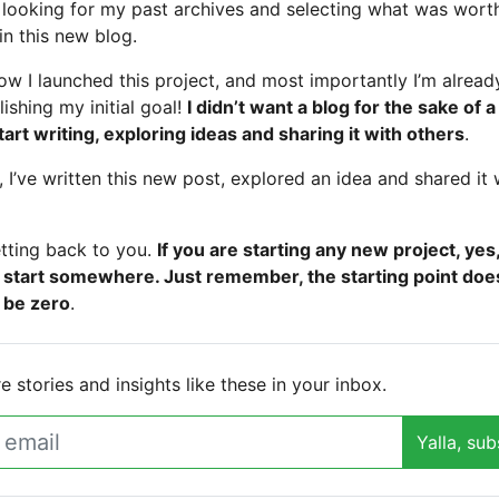
t looking for my past archives and selecting what was wort
in this new blog.
ow I launched this project, and most importantly I’m alread
ishing my initial goal!
I didn’t want a blog for the sake of a
tart writing, exploring ideas and sharing it with others
.
 I’ve written this new post, explored an idea and shared it 
tting back to you.
If you are starting any new project, yes
 start somewhere. Just remember, the starting point doe
 be zero
.
 stories and insights like these in your inbox.
Yalla, sub