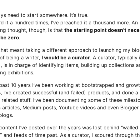
ys need to start somewhere. It’s true.
rd it a hundred times, I’ve preached it a thousand more. An
ing thought, though, is that
the starting point doesn’t nece
 be zero
.
that meant taking a different approach to launching my blo
of being a writer,
I would be a curator
. A curator, typically 
is in charge of identifying items, building up collections 
ng exhibitions.
 past 10 years I’ve been working at bootstrapped and grow
, I’ve created successful (and failed) products, and done a
r related stuff. I’ve been documenting some of these milest
n articles, Medium posts, Youtube videos and even Blogger
blogs.
 content I’ve posted over the years was lost behind “walled
 and feeds of time past. As a curator, I scoured through t