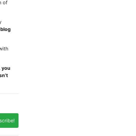
h of
y
 blog
with
, you
sn’t
scribe!