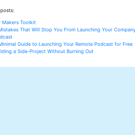
 posts:
 Makers Toolkit
Mistakes That Will Stop You From Launching Your Company
dcast
Minimal Guide to Launching Your Remote Podcast for Free
ilding a Side-Project Without Burning Out