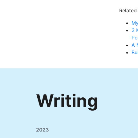
Related
My
3 
Po
A 
Bu
Writing
2023