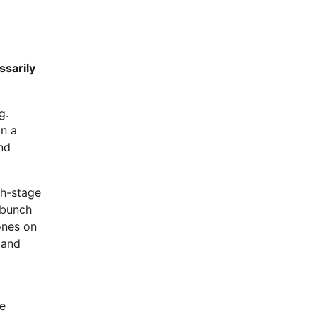
ssarily
g.
in a
and
th-stage
 bunch
ones on
 and
he