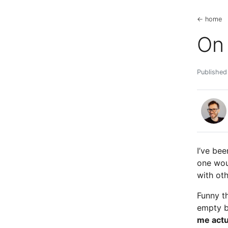
← home
On 
Published
I’ve bee
one wou
with oth
Funny th
empty b
me actu